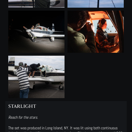
STARLIGHT
Reach for the stars.
The set was produced in Long Island, NY. It was lit using both continuous