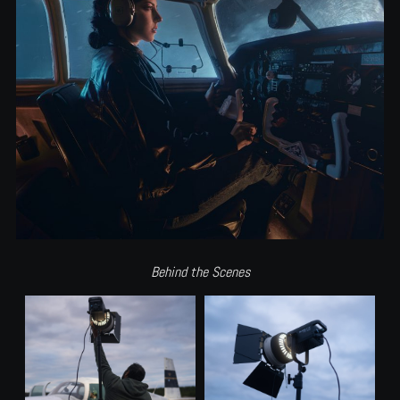
Behind the Scenes