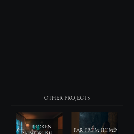
OTHER PROJECTS
BROKEN
FAR FROM HOME
PAINTBRUSH