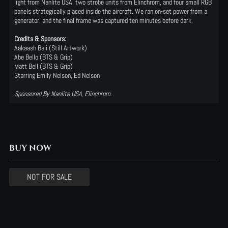
light from Nanlite USA, two strobe units from Elinchrom, and four small RGB
panels strategically placed inside the aircraft. We ran on-set power from a
generator, and the final frame was captured ten minutes before dark.
Credits & Sponsors:
Aakaash Bali
(Still
Artwork)
Abe Bello
(BTS
& Grip)
Matt Bell
(BTS
& Grip)
Starring Emily Nelson, Ed Nelson
Sponsored By Nanlite USA, Elinchrom.
BUY NOW
NOT FOR SALE