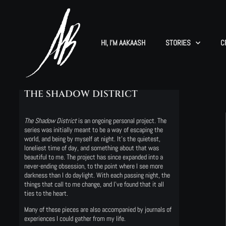
HI, I’M AAKAASH
STORIES
C
THE SHADOW DISTRICT
The Shadow District
is an ongoing personal project. The
series was initially meant to be a way of escaping the
world, and being by myself at night. It’s the quietest,
loneliest time of day, and something about that was
beautiful to me. The project has since expanded into a
never-ending obsession, to the point where I see more
darkness than I do daylight. With each passing night, the
things that call to me change, and I’ve found that it all
ties to the heart.
Many of these pieces are also accompanied by journals of
experiences I could gather from my life.