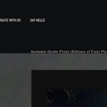
REATE WITH US
SAY HELLO
Available Giclée Prints (Editions of Five) Pl