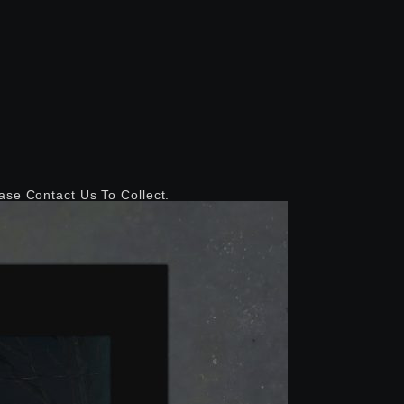
ease Contact Us To Collect.