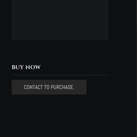
BUY NOW
CONTACT TO PURCHASE.