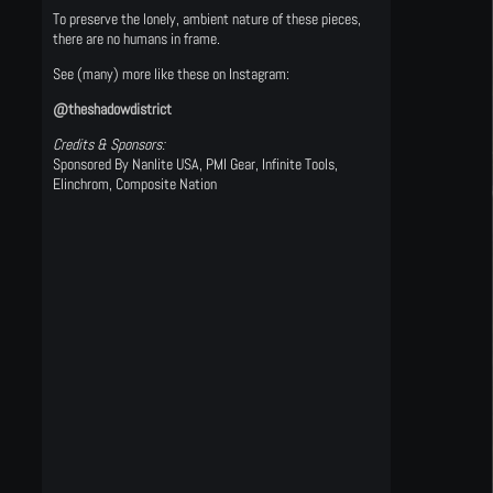
To preserve the lonely, ambient nature of these pieces,
there are no humans in frame.
See (many) more like these on Instagram:
@theshadowdistrict
Credits & Sponsors:
Sponsored By Nanlite USA, PMI Gear, Infinite Tools,
Elinchrom, Composite Nation